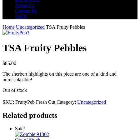
About Us
Contact Us
FAQs
Home
Uncategorized
TSA Fruity Pebbles
TSA Fruity Pebbles
$
85.00
The sherbert highlights on this piece are one of a kind and
unmistakeable!
Out of stock
SKU:
FruityPeb Fresh Cut
Category:
Uncategorized
Related products
Sale!
Out of Stock