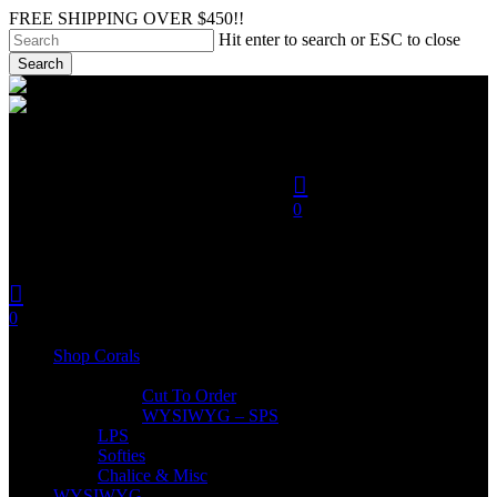
Skip
FREE SHIPPING OVER $450!!
to
Hit enter to search or ESC to close
main
Search
content
Close
search
Search
account
0
was successfully added to
your cart.
search
account
Menu
0
Menu
Shop Corals
SPS
Cut To Order
WYSIWYG – SPS
LPS
Softies
Chalice & Misc
WYSIWYG