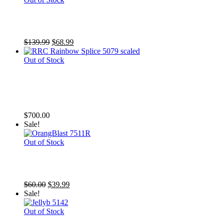
TSA Zombieland
Original
Current
$
139.99
$
68.99
price
price
was:
is:
Out of Stock
$139.99.
$68.99.
RRC Rainbow Splice (At least 50%
red)
$
700.00
Sale!
Out of Stock
SR Orange Blast Yuma
Original
Current
$
60.00
$
39.99
price
price
Sale!
was:
is:
$60.00.
$39.99.
Out of Stock