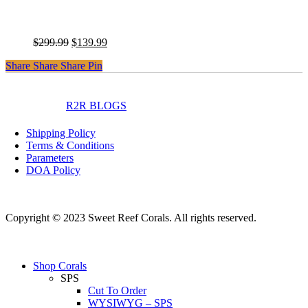
WWC Jellybean Chalice
Original
Current
$
299.99
$
139.99
price
price
Share
Share
Share
Share
Pin
was:
is:
$299.99.
$139.99.
instagram
facebook
R2R BLOGS
Shipping Policy
Terms & Conditions
Parameters
DOA Policy
Copyright © 2023 Sweet Reef Corals. All rights reserved.
Close
Shop Corals
Menu
SPS
Cut To Order
WYSIWYG – SPS