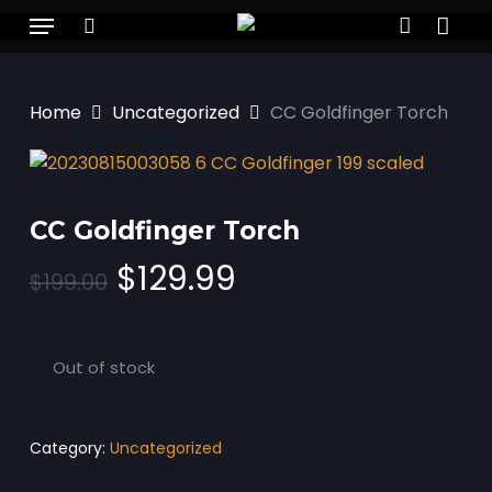
Skip
Menu
to
search
account
main
content
Home
Uncategorized
CC Goldfinger Torch
CC Goldfinger Torch
Original
Current
$
129.99
$
199.00
price
price
was:
is:
$199.00.
$129.99.
Out of stock
Category:
Uncategorized