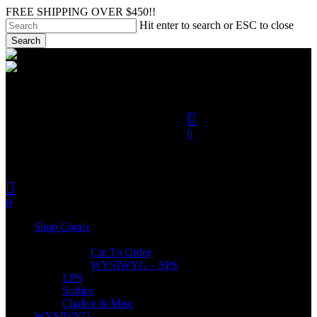
Skip
FREE SHIPPING OVER $450!!
to
Hit enter to search or ESC to close
main
Search
content
Close
search
Search
account
0
was successfully added to
your cart.
search
account
Menu
0
Menu
Shop Corals
SPS
Cut To Order
WYSIWYG – SPS
LPS
Softies
Chalice & Misc
WYSIWYG