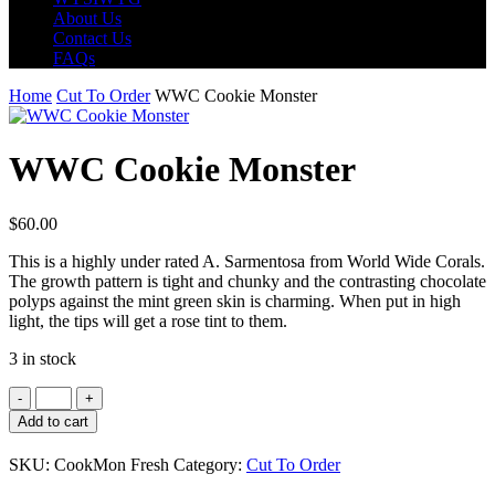
About Us
Contact Us
FAQs
Home
Cut To Order
WWC Cookie Monster
WWC Cookie Monster
$
60.00
This is a highly under rated A. Sarmentosa from World Wide Corals.
The growth pattern is tight and chunky and the contrasting chocolate
polyps against the mint green skin is charming. When put in high
light, the tips will get a rose tint to them.
3 in stock
WWC
Cookie
Add to cart
Monster
quantity
SKU:
CookMon Fresh
Category:
Cut To Order