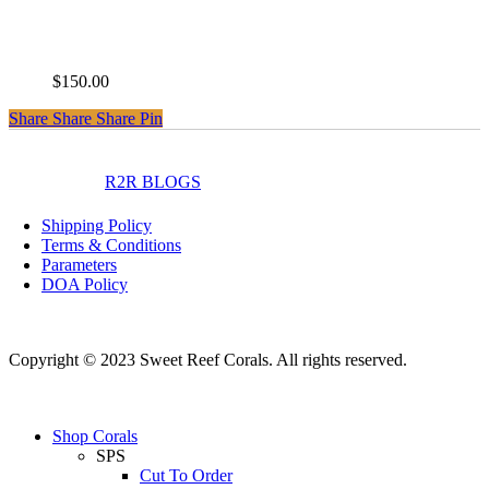
Palmers Blue Millepora
$
150.00
Share
Share
Share
Share
Pin
instagram
facebook
R2R BLOGS
Shipping Policy
Terms & Conditions
Parameters
DOA Policy
Copyright © 2023 Sweet Reef Corals. All rights reserved.
Close
Shop Corals
Menu
SPS
Cut To Order