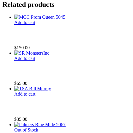
Related products
Add to cart
CC Pink Highlighter
$
150.00
Add to cart
SR Monsters Inc
$
65.00
Add to cart
TSA Bill Murray
$
35.00
Out of Stock