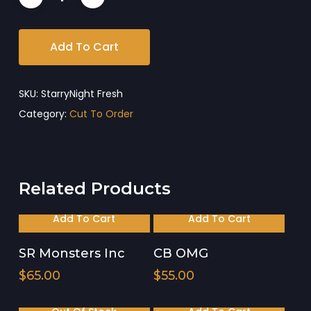
Add To Cart
SKU:
StarryNight Fresh
Category:
Cut To Order
Related Products
Add To Cart
Add To Cart
SR Monsters Inc
CB OMG
$
65.00
$
55.00