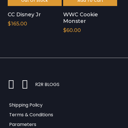
Out Of Stock
Add To Cart
CC Disney Jr
WWC Cookie
Monster
$
165.00
$
60.00
instagram
facebook
R2R BLOGS
Shipping Policy
Terms & Conditions
Parameters