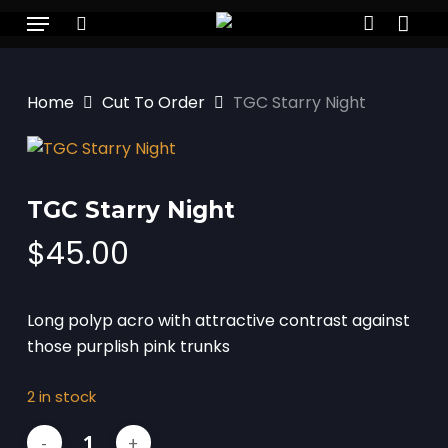
Skip
Menu
to
search
account
main
content
Home
Cut To Order
TGC Starry Night
TGC Starry Night
$
45.00
Long polyp acro with attractive contrast against
those purplish pink trunks
2 in stock