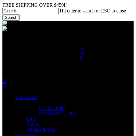
Skip
FREE SHIPPING OVER $450!!
to
Hit enter to search or ESC to close
main
Search
content
Close
search
Search
account
0
was successfully added to
your cart.
search
account
Menu
0
Menu
Shop Corals
SPS
Cut To Order
WYSIWYG – SPS
LPS
Softies
Chalice & Misc
WYSIWYG