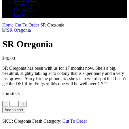
About Us
Contact Us
FAQs
Home
Cut To Order
SR Oregonia
SR Oregonia
$
40.00
SR Oregonia has been with us for 17 months now. She’s a big,
beautiful, slightly tabling acro colony that is super hardy and a very
fast grower. Sorry for the phone pic, she’s in a weird spot that I can’t
get the DSLR to. Frags of this one will be well over 1.5″!
2 in stock
SR
Oregonia
Add to cart
quantity
SKU:
Oregonia Fresh
Category:
Cut To Order