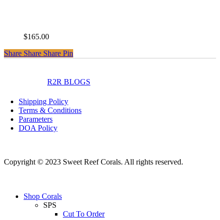
CC Disney Jr
$
165.00
Share
Share
Share
Share
Pin
instagram
facebook
R2R BLOGS
Shipping Policy
Terms & Conditions
Parameters
DOA Policy
Copyright © 2023 Sweet Reef Corals. All rights reserved.
Close
Shop Corals
Menu
SPS
Cut To Order