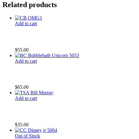
Related products
Add to cart
CB OMG
$
55.00
Add to cart
BC Bubblebath Unicorn
$
65.00
Add to cart
TSA Bill Murray
$
35.00
Out of Stock