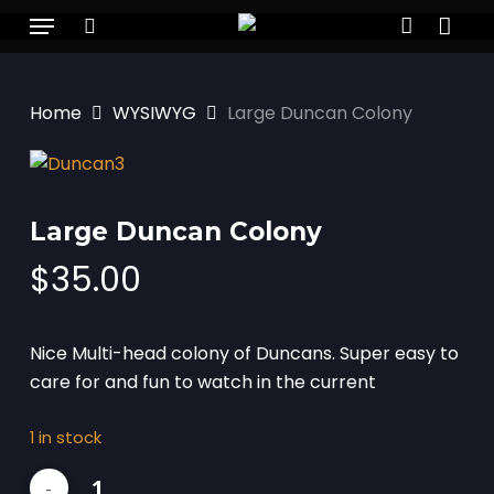
Skip
Menu
to
search
account
main
content
Home
WYSIWYG
Large Duncan Colony
Large Duncan Colony
$
35.00
Nice Multi-head colony of Duncans. Super easy to
care for and fun to watch in the current
1 in stock