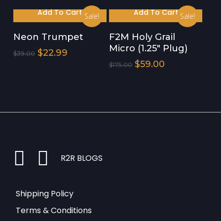
$65.00.
$39.99.
Was:
Is:
Add To Cart
Add To Cart
Sale!
Sale!
$175.00.
$59.00.
Neon Trumpet
F2M Holy Grail
Micro (1.25″ Plug)
Original
Current
$
22.99
$
39.00
Price
Price
Original
Current
$
59.00
$
175.00
Was:
Is:
Price
Price
$39.00.
$22.99.
Was:
Is:
$175.00.
$59.00.
instagram
facebook
R2R BLOGS
Shipping Policy
Terms & Conditions