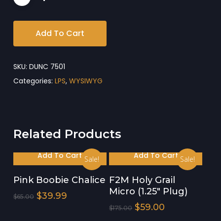
Add To Cart
SKU:
DUNC 7501
Categories:
LPS
,
WYSIWYG
Related Products
Add To Cart
Add To Cart
Sale!
Sale!
Pink Boobie Chalice
F2M Holy Grail
Micro (1.25″ Plug)
Original
Current
$
39.99
$
65.00
Price
Price
Original
Current
$
59.00
$
175.00
Was:
Is:
Price
Price