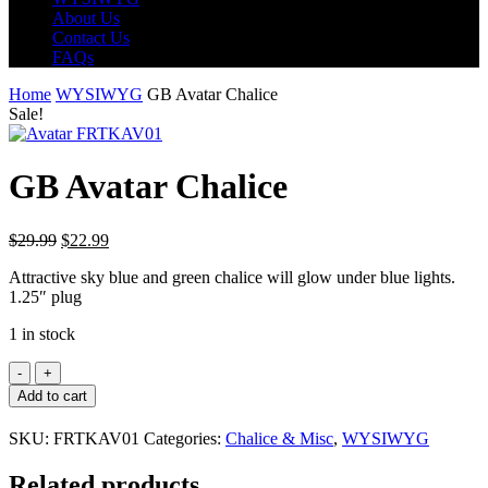
About Us
Contact Us
FAQs
Home
WYSIWYG
GB Avatar Chalice
Sale!
GB Avatar Chalice
Original
Current
$
29.99
$
22.99
price
price
Attractive sky blue and green chalice will glow under blue lights.
was:
is:
1.25″ plug
$29.99.
$22.99.
1 in stock
GB
Avatar
Add to cart
Chalice
quantity
SKU:
FRTKAV01
Categories:
Chalice & Misc
,
WYSIWYG
Related products