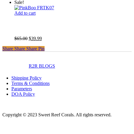
price
price
Sale!
was:
is:
$65.00.
$39.99.
Add to cart
Pink Boobie Chalice
Original
Current
$
65.00
$
39.99
price
price
Share
Share
Share
Share
Pin
was:
is:
$65.00.
$39.99.
instagram
facebook
R2R BLOGS
Shipping Policy
Terms & Conditions
Parameters
DOA Policy
Copyright © 2023 Sweet Reef Corals. All rights reserved.