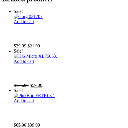
Sale!
Add to cart
SR Foxtail Gorgonia (Photosynthetic)
Original
Current
$
29.99
$
21.99
price
price
Sale!
was:
is:
$29.99.
$21.99.
Add to cart
F2M Holy Grail Micro (1.25″ plug)
Original
Current
$
175.00
$
59.00
price
price
Sale!
was:
is:
$175.00.
$59.00.
Add to cart
Pink Boobie Chalice
Original
Current
$
65.00
$
39.99