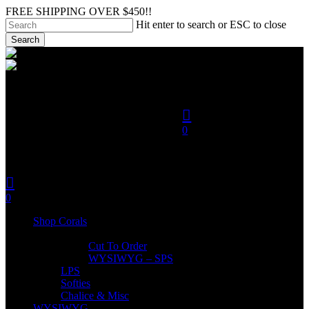
Skip
FREE SHIPPING OVER $450!!
to
Hit enter to search or ESC to close
main
Search
content
Close
search
Search
account
0
was successfully added to
your cart.
search
account
Menu
0
Menu
Shop Corals
SPS
Cut To Order
WYSIWYG – SPS
LPS
Softies
Chalice & Misc
WYSIWYG